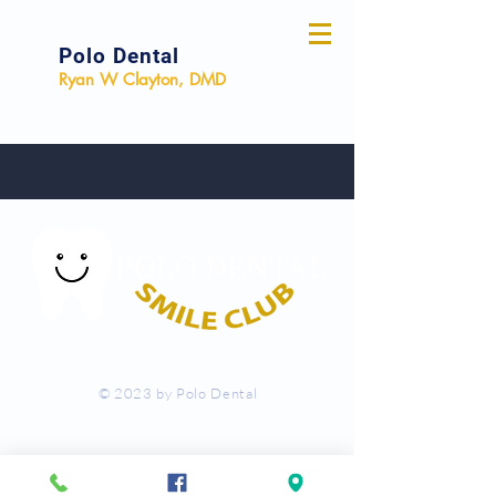
Polo Dental
Ryan W Clayton, DMD
© 2023 by Polo Dental